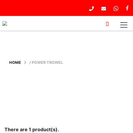
HOME
/ POWER TROWEL
There are 1 product(s).