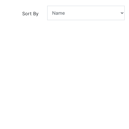
Sort By