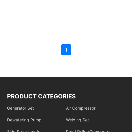
1
PRODUCT CATEGORIES
Generator Set
Air Compressor
Dewatering Pump
Welding Set
Skid Steer Loader
Road Roller/Compactor