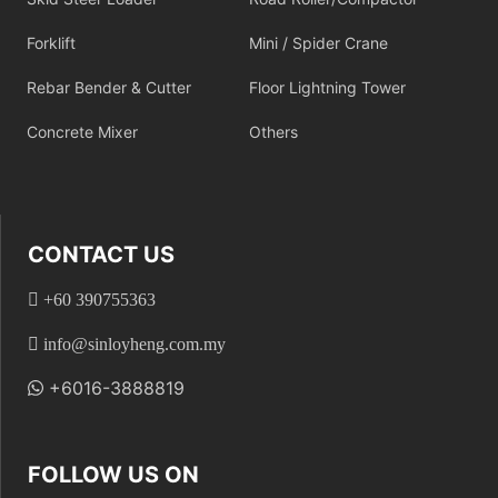
Forklift
Mini / Spider Crane
Rebar Bender & Cutter
Floor Lightning Tower
Concrete Mixer
Others
CONTACT US
+60 390755363
info@sinloyheng.com.my
+6016-3888819
FOLLOW US ON