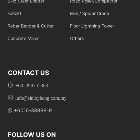
Skid Steer Loader
Road Roller/Compactor
Forklift
Mini / Spider Crane
Rebar Bender & Cutter
Floor Lightning Tower
Concrete Mixer
Others
CONTACT US
+60 390755363
info@sinloyheng.com.my
+6016-3888819
FOLLOW US ON