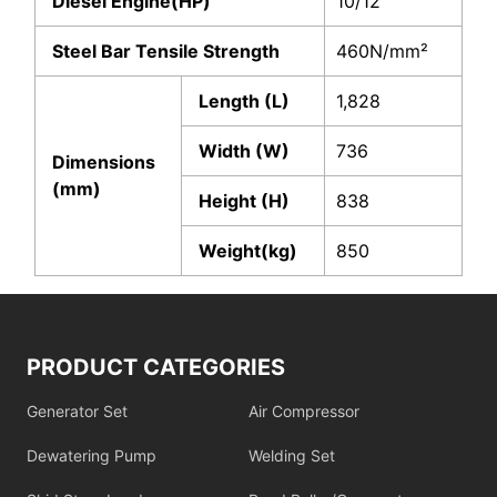
Diesel Engine(HP)
10/12
Steel Bar Tensile Strength
460N/mm²
Length (L)
1,828
Width (W)
736
Dimensions
(mm)
Height (H)
838
Weight(kg)
850
PRODUCT CATEGORIES
Generator Set
Air Compressor
Dewatering Pump
Welding Set