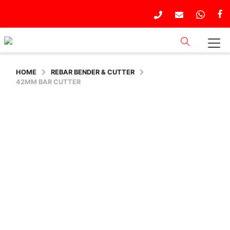
HOME
REBAR BENDER & CUTTER
42MM BAR CUTTER