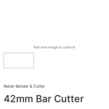
Rebar Bender & Cutter
42mm Bar Cutter