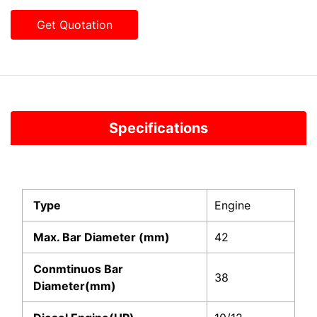
Get Quotation
Specifications
Type
Engine
Max. Bar Diameter (mm)
42
Conmtinuos Bar
38
Diameter(mm)