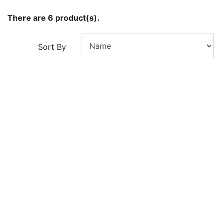
There are 6 product(s).
Sort By