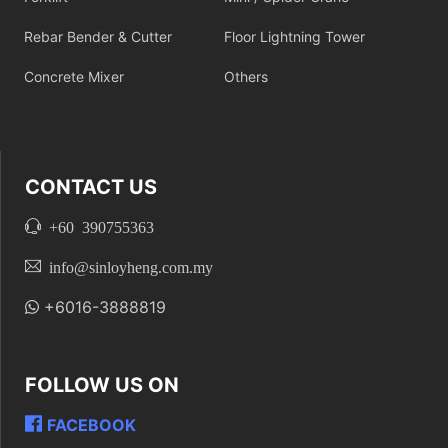
Rebar Bender & Cutter
Floor Lightning Tower
Concrete Mixer
Others
CONTACT US
+60 390755363
info@sinloyheng.com.my
+6016-3888819
FOLLOW US ON
FACEBOOK