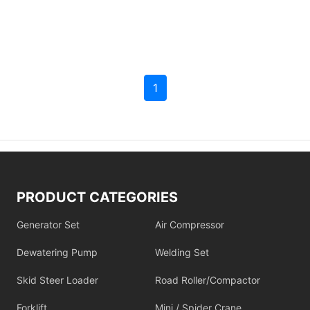
1
PRODUCT CATEGORIES
Generator Set
Air Compressor
Dewatering Pump
Welding Set
Skid Steer Loader
Road Roller/Compactor
Forklift
Mini / Spider Crane