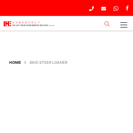
HOME
SKID STEER LOADER