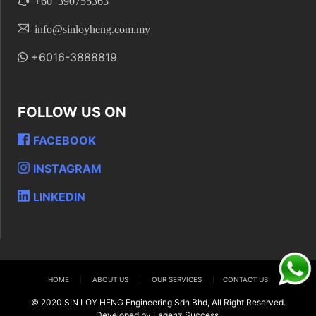
+60 390755363
info@sinloyheng.com.my
+6016-3888819
FOLLOW US ON
FACEBOOK
INSTAGRAM
LINKEDIN
HOME
|
ABOUT US
|
OUR SERVICES
|
CONTACT US
© 2020 SIN LOY HENG Engineering Sdn Bhd, All Right Reserved.
Developed by Lagenz Success.