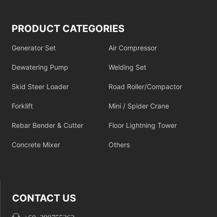
PRODUCT CATEGORIES
Generator Set
Air Compressor
Dewatering Pump
Welding Set
Skid Steer Loader
Road Roller/Compactor
Forklift
Mini / Spider Crane
Rebar Bender & Cutter
Floor Lightning Tower
Concrete Mixer
Others
CONTACT US