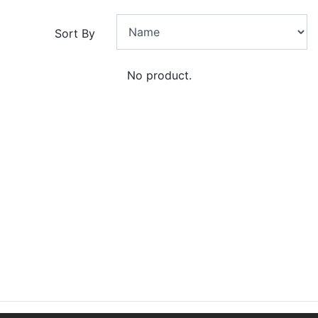
Sort By
No product.