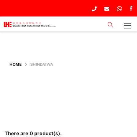
HOME
SHINDAIWA
There are 0 product(s).